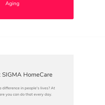
Aging
at SIGMA HomeCare
 difference in people's lives? At
 you can do that every day.