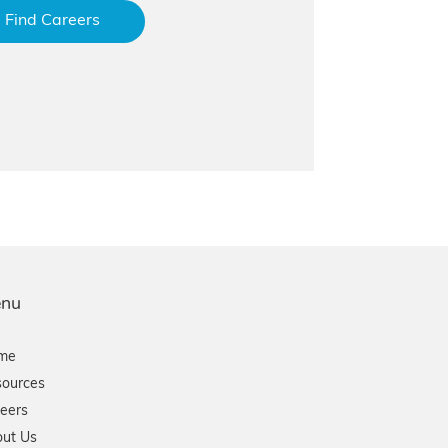
Find Careers
nu
me
ources
eers
ut Us