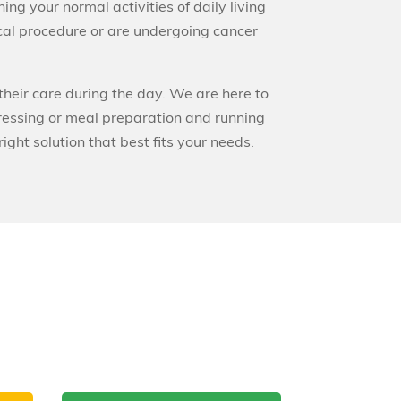
ing your normal activities of daily living
ical procedure or are undergoing cancer
their care during the day. We are here to
ressing or meal preparation and running
ght solution that best fits your needs.