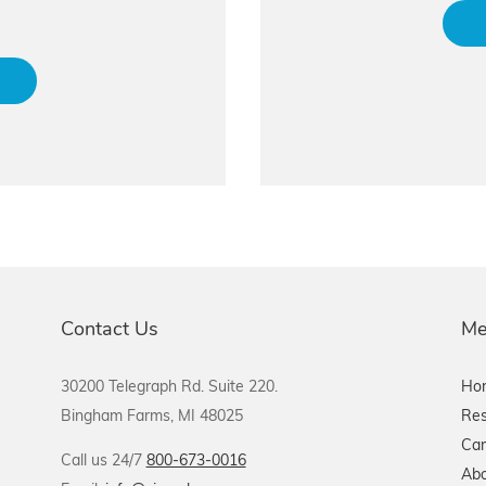
Contact Us
Me
30200 Telegraph Rd. Suite 220.
Ho
Bingham Farms, MI 48025
Res
Car
Call us 24/7
800-673-0016
Abo