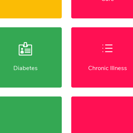

d
Diabetes
Chronic Illness