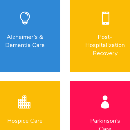


Alzheimer’s &
Post-
Dementia Care
Hospitalization
Recovery


Hospice Care
Parkinson’s
Care