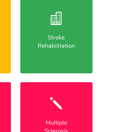

Stroke
Rehabilitation
j
Multiple
Sclerosis