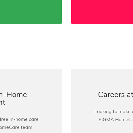
In-Home
Careers 
nt
Looking to make a
 free In-home care
SIGMA HomeCare
HomeCare team