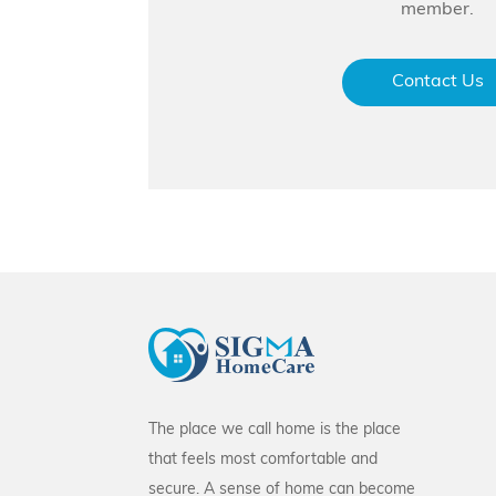
member.
Contact Us
The place we call home is the place
that feels most comfortable and
secure. A sense of home can become