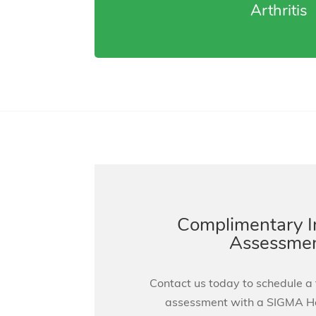
Arthritis
Complimentary 
Assessme
Contact us today to schedule a
assessment with a SIGMA 