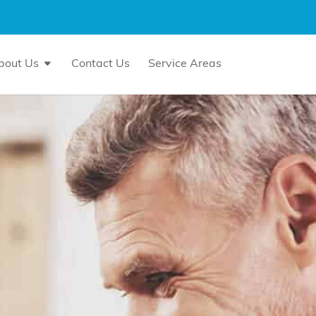
bout Us
Contact Us
Service Areas