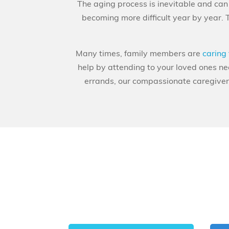
The aging process is inevitable and can b
becoming more difficult year by year. 
Many times, family members are
caring 
help by attending to your loved ones n
errands, our compassionate caregivers 