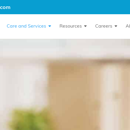
.com
Care and Services
Resources
Careers
A