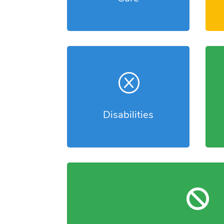
Q
Disabilities
