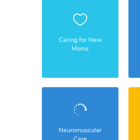

Caring for New
Moms

Neuromuscular
Care