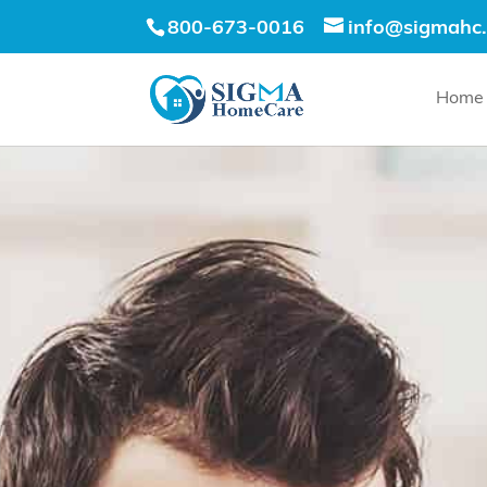
800-673-0016
info@sigmahc
Home