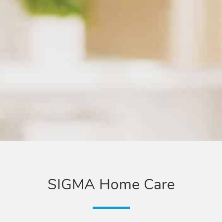
SIGMA Home Care