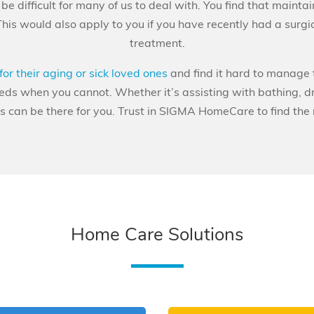
e difficult for many of us to deal with. You find that maintain
This would also apply to you if you have recently had a surg
treatment.
for their aging or sick loved ones
and find it hard to manage 
eeds when you cannot. Whether it’s assisting with bathing, d
can be there for you. Trust in SIGMA HomeCare to find the ri
Home Care Solutions