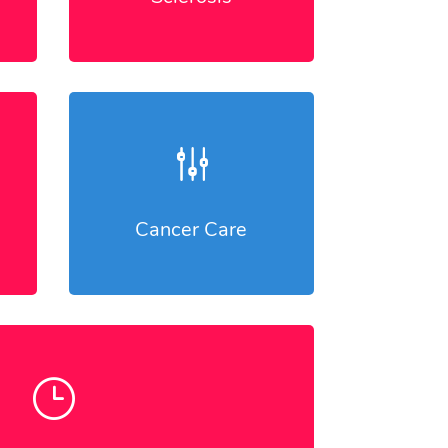
g
Cancer Care
}