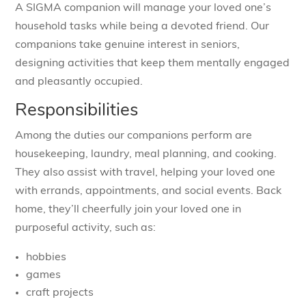
A SIGMA companion will manage your loved one’s
household tasks while being a devoted friend. Our
companions take genuine interest in seniors,
designing activities that keep them mentally engaged
and pleasantly occupied.
Responsibilities
Among the duties our companions perform are
housekeeping, laundry, meal planning, and cooking.
They also assist with travel, helping your loved one
with errands, appointments, and social events. Back
home, they’ll cheerfully join your loved one in
purposeful activity, such as:
hobbies
games
craft projects