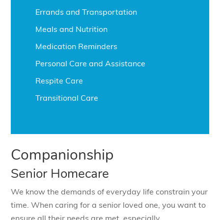
Errands and Transportation
Meals and Nutrition
Medication Reminders
Personal Care and Assistance
Respite Care
Transitional Care
Companionship
Senior Homecare
We know the demands of everyday life constrain your
time. When caring for a senior loved one, you want to
ensure all their needs are met, especially