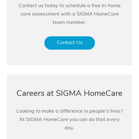
Contact us today to schedule a free In-home
care assessment with a SIGMA HomeCare
team member.
Contact Us
Careers at SIGMA HomeCare
Looking to make a difference in people's lives?
At SIGMA HomeCare you can do that every
day.