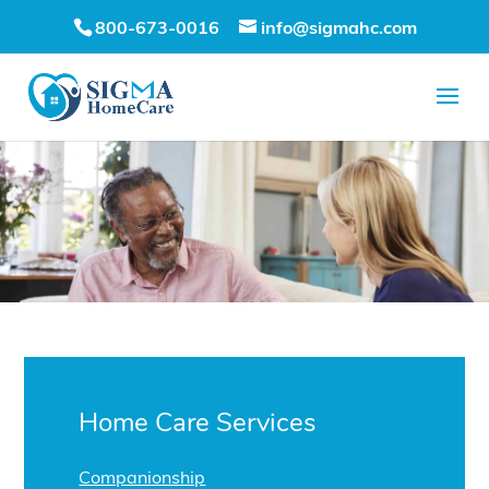
800-673-0016
info@sigmahc.com
Home Care Services
Companionship