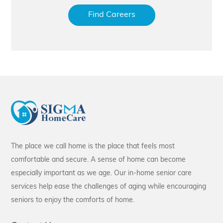
Find Careers
The place we call home is the place that feels most
comfortable and secure. A sense of home can become
especially important as we age. Our in-home senior care
services help ease the challenges of aging while encouraging
seniors to enjoy the comforts of home.