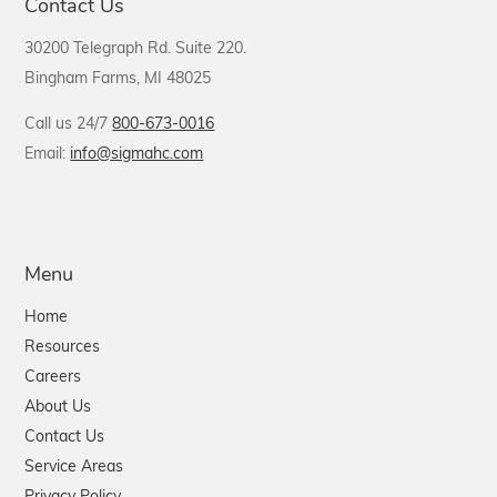
Contact Us
30200 Telegraph Rd. Suite 220.
Bingham Farms, MI 48025
Call us 24/7
800-673-0016
Email:
info@sigmahc.com
Menu
Home
Resources
Careers
About Us
Contact Us
Service Areas