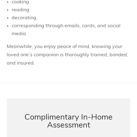
cooking
reading
decorating
corresponding through emails, cards, and social
media
Meanwhile, you enjoy peace of mind, knowing your
loved one’s companion is thoroughly trained, bonded,
and insured.
Complimentary In-Home
Assessment