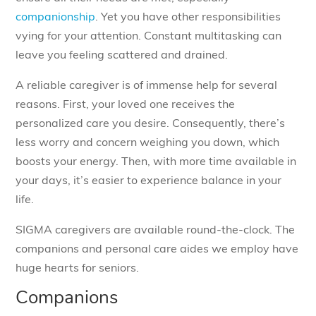
companionship
. Yet you have other responsibilities
vying for your attention. Constant multitasking can
leave you feeling scattered and drained.
A reliable caregiver is of immense help for several
reasons. First, your loved one receives the
personalized care you desire. Consequently, there’s
less worry and concern weighing you down, which
boosts your energy. Then, with more time available in
your days, it’s easier to experience balance in your
life.
SIGMA caregivers are available round-the-clock. The
companions and personal care aides we employ have
huge hearts for seniors.
Companions