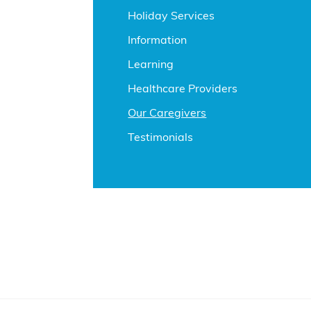
Holiday Services
Information
Learning
Healthcare Providers
Our Caregivers
Testimonials