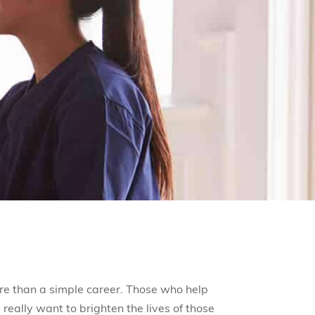
re than a simple career. Those who help
really want to brighten the lives of those