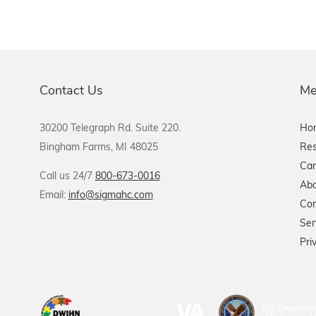
Contact Us
Me
30200 Telegraph Rd. Suite 220.
Ho
Bingham Farms, MI 48025
Res
Car
Call us 24/7
800-673-0016
Abo
Email:
info@sigmahc.com
Con
Ser
Pri