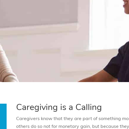
Caregiving is a Calling
Caregivers know that they are part of something mo
others do so not for monetary gain, but because they 