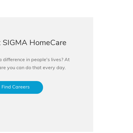
at SIGMA HomeCare
 difference in people's lives? At
 you can do that every day.
Find Careers