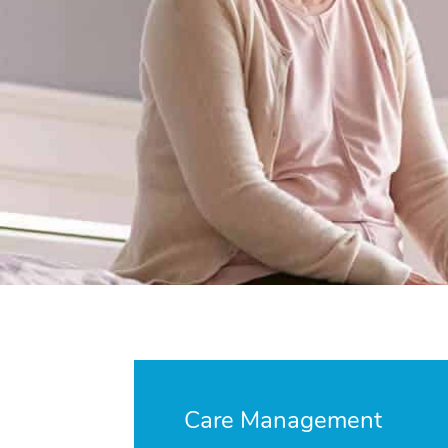
Care Management