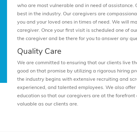
who are most vulnerable and in need of assistance.
best in the industry. Our caregivers are compassiona
you and your loved ones in times of need. We will m
caregiver. Once your first visit is scheduled one of our
the caregiver and be there for you to answer any qu
Quality Care
We are committed to ensuring that our clients live 
good on that promise by utilizing a rigorous hiring pr
the industry begins with extensive recruiting and scr
experienced, and talented employees. We also offer 
education so that our caregivers are at the forefront 
valuable as our clients are.