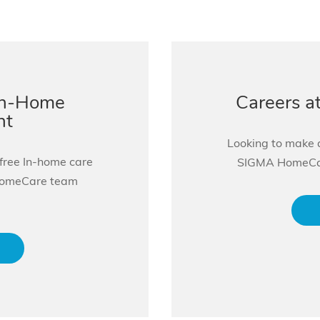
In-Home
Careers 
nt
Looking to make a
 free In-home care
SIGMA HomeCare
HomeCare team