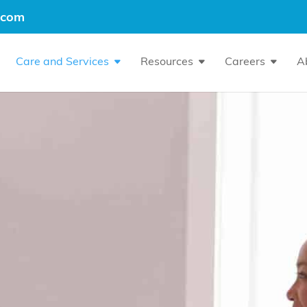
.com
Care and Services
Resources
Careers
A