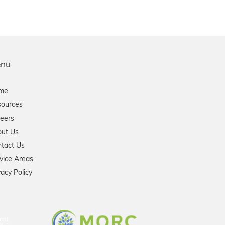
nu
me
ources
eers
ut Us
tact Us
vice Areas
vacy Policy