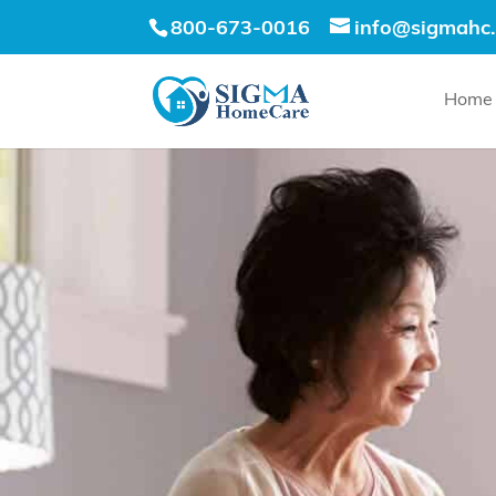
800-673-0016
info@sigmahc
Home