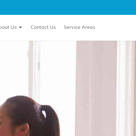
bout Us
Contact Us
Service Areas