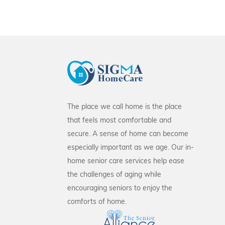
The place we call home is the place
that feels most comfortable and
secure. A sense of home can become
especially important as we age. Our in-
home senior care services help ease
the challenges of aging while
encouraging seniors to enjoy the
comforts of home.