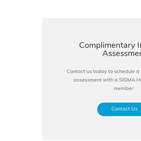
Complimentary 
Assessme
Contact us today to schedule a
assessment with a SIGMA 
member.
Contact Us