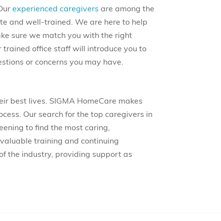
 Our
experienced caregivers
are among the
te and well-trained. We are here to help
ake sure we match you with the right
 trained office staff will introduce you to
estions or concerns you may have.
their best lives. SIGMA HomeCare makes
ocess. Our search for the top caregivers in
eening to find the most caring,
valuable training and continuing
of the industry, providing support as