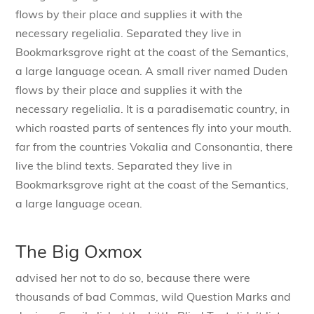
flows by their place and supplies it with the
necessary regelialia. Separated they live in
Bookmarksgrove right at the coast of the Semantics,
a large language ocean. A small river named Duden
flows by their place and supplies it with the
necessary regelialia. It is a paradisematic country, in
which roasted parts of sentences fly into your mouth.
far from the countries Vokalia and Consonantia, there
live the blind texts. Separated they live in
Bookmarksgrove right at the coast of the Semantics,
a large language ocean.
The Big Oxmox
advised her not to do so, because there were
thousands of bad Commas, wild Question Marks and