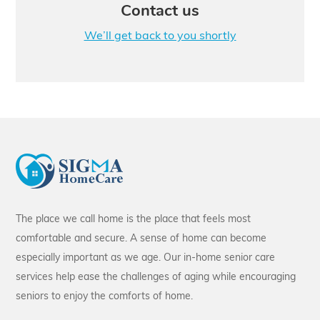
Contact us
We’ll get back to you shortly
The place we call home is the place that feels most
comfortable and secure. A sense of home can become
especially important as we age. Our in-home senior care
services help ease the challenges of aging while encouraging
seniors to enjoy the comforts of home.