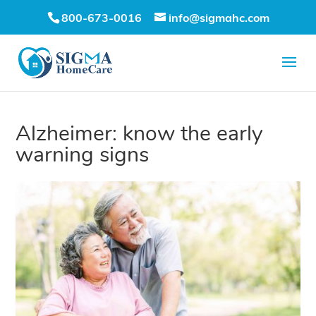
800-673-0016
info@sigmahc.com
Alzheimer: know the early
warning signs