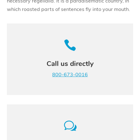
necessary regelialia. It is a paradisematic country, in
which roasted parts of sentences fly into your mouth.

Call us directly
800-673-0016
w