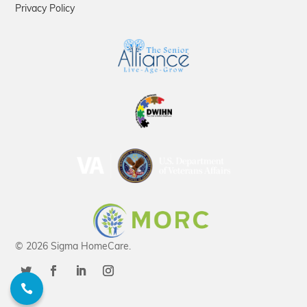
Privacy Policy
© 2026 Sigma HomeCare.