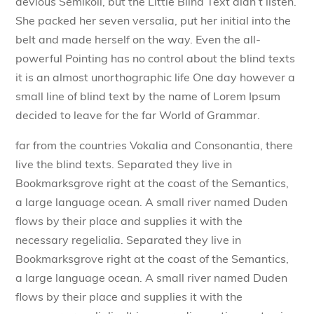
devious Semikoli, but the Little Blind Text didn’t listen.
She packed her seven versalia, put her initial into the
belt and made herself on the way. Even the all-
powerful Pointing has no control about the blind texts
it is an almost unorthographic life One day however a
small line of blind text by the name of Lorem Ipsum
decided to leave for the far World of Grammar.
far from the countries Vokalia and Consonantia, there
live the blind texts. Separated they live in
Bookmarksgrove right at the coast of the Semantics,
a large language ocean. A small river named Duden
flows by their place and supplies it with the
necessary regelialia. Separated they live in
Bookmarksgrove right at the coast of the Semantics,
a large language ocean. A small river named Duden
flows by their place and supplies it with the