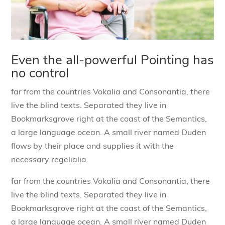
Even the all-powerful Pointing has
no control
far from the countries Vokalia and Consonantia, there
live the blind texts. Separated they live in
Bookmarksgrove right at the coast of the Semantics,
a large language ocean. A small river named Duden
flows by their place and supplies it with the
necessary regelialia.
far from the countries Vokalia and Consonantia, there
live the blind texts. Separated they live in
Bookmarksgrove right at the coast of the Semantics,
a large language ocean. A small river named Duden