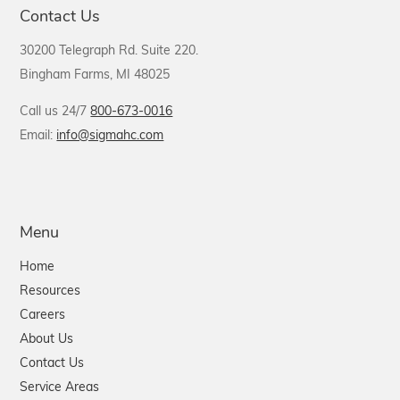
Contact Us
30200 Telegraph Rd. Suite 220.
Bingham Farms, MI 48025
Call us 24/7
800-673-0016
Email:
info@sigmahc.com
Menu
Home
Resources
Careers
About Us
Contact Us
Service Areas